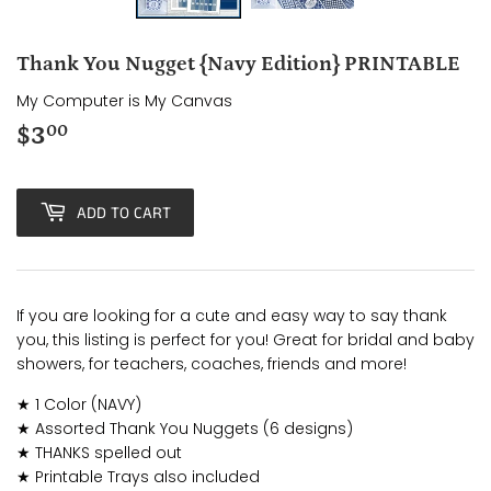
Thank You Nugget {Navy Edition} PRINTABLE
My Computer is My Canvas
$3
$3.00
00
ADD TO CART
If you are looking for a cute and easy way to say thank
you, this listing is perfect for you! Great for bridal and baby
showers, for teachers, coaches, friends and more!
★ 1 Color (NAVY)
★ Assorted Thank You Nuggets (6 designs)
★ THANKS spelled out
★ Printable Trays also included