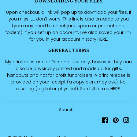
DOWNLOADING YOUR FILES
Upon checkout, a link will pop up to download your files. If
you miss it... don't worry! This link is also emailed to you
(you may need to check junk, spam or promotional
folders). If you set up an account, I've also saved your link
for you in your account history
HERE
.
GENERAL TERMS
My printables are for Personal Use only; however, they can
also be physically printed and made up for gifts,
handouts and not for profit fundraisers. A print release is
provided on your receipt (a copy clerk may ask). No
reselling (digital or physical). See full terms
HERE
.
Search
Facebook
Pinteres
Ins