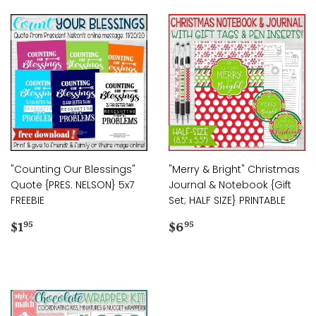
"Counting Our Blessings"
"Merry & Bright" Christmas
Quote {PRES. NELSON} 5x7
Journal & Notebook {Gift
FREEBIE
Set; HALF SIZE} PRINTABLE
Regular
$1.95
Regular
$6.95
$1
$6
95
95
price
price