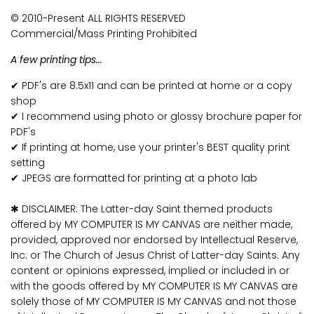
© 2010-Present ALL RIGHTS RESERVED
Commercial/Mass Printing Prohibited
A few printing tips...
✔ PDF's are 8.5x11 and can be printed at home or a copy
shop
✔ I recommend using photo or glossy brochure paper for
PDF's
✔ If printing at home, use your printer's BEST quality print
setting
✔ JPEGS are formatted for printing at a photo lab
✱ DISCLAIMER: The Latter-day Saint themed products
offered by MY COMPUTER IS MY CANVAS are neither made,
provided, approved nor endorsed by Intellectual Reserve,
Inc. or The Church of Jesus Christ of Latter-day Saints. Any
content or opinions expressed, implied or included in or
with the goods offered by MY COMPUTER IS MY CANVAS are
solely those of MY COMPUTER IS MY CANVAS and not those