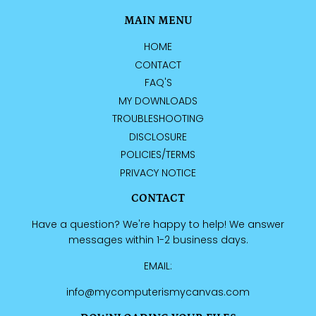
MAIN MENU
HOME
CONTACT
FAQ'S
MY DOWNLOADS
TROUBLESHOOTING
DISCLOSURE
POLICIES/TERMS
PRIVACY NOTICE
CONTACT
Have a question? We're happy to help! We answer
messages within 1-2 business days.
EMAIL:
info@mycomputerismycanvas.com