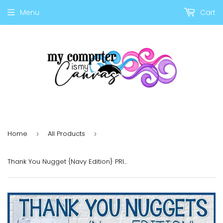
Menu
Cart
Home
All Products
›
›
Thank You Nugget {Navy Edition} PRINTABLE