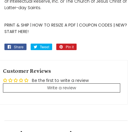
of Intellectual Reserve, Inc. or The Church of Jesus Christ of
Latter-day Saints.
PRINT & SHIP
|
HOW TO RESIZE A PDF
|
COUPON CODES
|
NEW?
START HERE!
Share
Share
Tweet
Tweet
Pin it
Pin
on
on
on
Facebook
Twitter
Pinterest
Customer Reviews
Be the first to write a review
Write a review