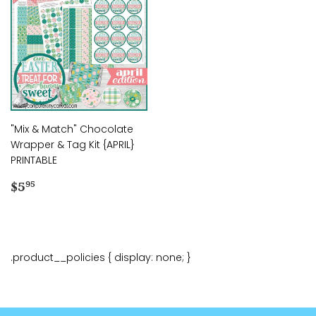
"Mix & Match" Chocolate
Wrapper & Tag Kit {APRIL}
PRINTABLE
Regular
$5.95
$5
95
price
.product__policies { display: none; }