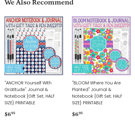
We Also Recommend
"ANCHOR Yourself With
"BLOOM Where You Are
Gratitude" Journal &
Planted" Journal &
Notebook {Gift Set; HALF
Notebook {Gift Set; HALF
SIZE} PRINTABLE
SIZE} PRINTABLE
Regular
$6.95
Regular
$6.95
$6
$6
95
95
price
price