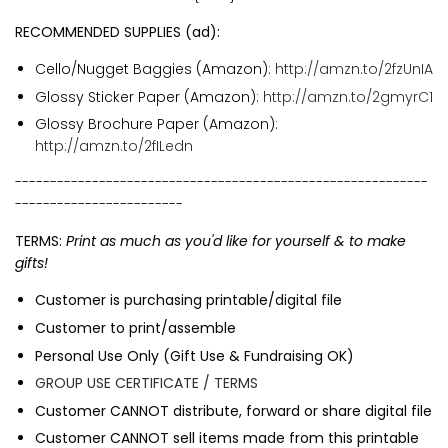
RECOMMENDED SUPPLIES (ad):
Cello/Nugget Baggies (Amazon):
http://amzn.to/2fzUnIA
Glossy Sticker Paper (Amazon):
http://amzn.to/2gmyrC1
Glossy Brochure Paper (Amazon):
http://amzn.to/2fILedn
-----------------------------------------------------------
------------------------
TERMS:
Print as much as you'd like for yourself & to make
gifts!
Customer is purchasing printable/digital file
Customer to print/assemble
Personal Use Only (Gift Use & Fundraising OK)
GROUP USE CERTIFICATE / TERMS
Customer CANNOT distribute, forward or share digital file
Customer CANNOT sell items made from this printable