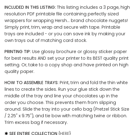
INCLUDED IN THIS LISTING:
This listing includes a 3 page, high
resolution PDF printable file containing perfectly sized
wrappers for wrapping Hersh... brand chocolate nuggets!
Simply print, trim, wrap and secure with tape. Printable
trays are included - or you can save ink by making your
own trays out of matching card stock.
PRINTING TIP:
Use glossy brochure or glossy sticker paper
for best results AND set your printer to its BEST quality print
setting. Or, take to a copy shop and have printed on high
quality paper.
HOW TO ASSEMBLE TRAYS:
Print, trim and fold the thin white
lines to create the sides. Run your glue stick down the
middle of the tray and line your chocolates up in the
order you choose. This prevents them from slipping
around. Slide the tray into your cello bag (Pretzel Stick Size
/
2.25" x 9.75")
, and tie bow with matching twine or ribbon.
Trim excess bag if necessary.
✱
SEE ENTIRE COLLECTION
{
HERE
}