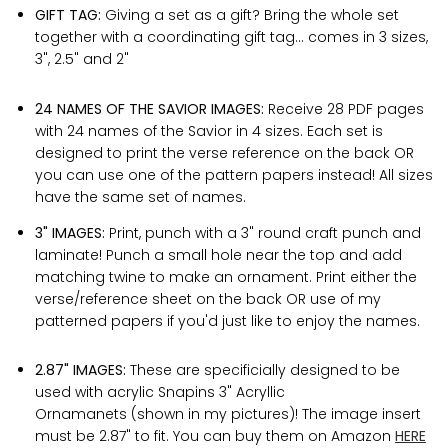
GIFT TAG:
Giving a set as a gift? Bring the whole set
together with a coordinating gift tag... comes in 3 sizes,
3", 2.5" and 2"
24 NAMES OF THE SAVIOR IMAGES:
Receive 28 PDF pages
with 24 names of the Savior in 4 sizes. Each set is
designed to print the verse reference on the back OR
you can use one of the pattern papers instead! All sizes
have the same set of names.
3" IMAGES:
Print, punch with a 3" round craft punch and
laminate! Punch a small hole near the top and add
matching twine to make an ornament. Print either the
verse/reference sheet on the back OR use of my
patterned papers if you'd just like to enjoy the names.
2.87" IMAGES:
These are specificially designed to be
used with acrylic Snapins 3" Acryllic
Ornamanets (shown in my pictures)! The image insert
must be 2.87" to fit. You can buy them on Amazon
HERE