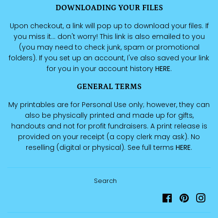
DOWNLOADING YOUR FILES
Upon checkout, a link will pop up to download your files. If
you miss it... don't worry! This link is also emailed to you
(you may need to check junk, spam or promotional
folders). If you set up an account, I've also saved your link
for you in your account history
HERE
.
GENERAL TERMS
My printables are for Personal Use only; however, they can
also be physically printed and made up for gifts,
handouts and not for profit fundraisers. A print release is
provided on your receipt (a copy clerk may ask). No
reselling (digital or physical). See full terms
HERE
.
Search
Facebook
Pinteres
Ins