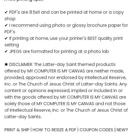
✔ PDF's are 8.5x11 and can be printed at home or a copy
shop
✔ I recommend using photo or glossy brochure paper for
PDF's
✔ If printing at home, use your printer's BEST quality print
setting
✔ JPEGS are formatted for printing at a photo lab
✱ DISCLAIMER: The Latter-day Saint themed products
offered by MY COMPUTER IS MY CANVAS are neither made,
provided, approved nor endorsed by Intellectual Reserve,
Inc. or The Church of Jesus Christ of Latter-day Saints. Any
content or opinions expressed, implied or included in or
with the goods offered by MY COMPUTER IS MY CANVAS are
solely those of MY COMPUTER IS MY CANVAS and not those
of Intellectual Reserve, Inc. or The Church of Jesus Christ of
Latter-day Saints.
PRINT & SHIP
|
HOW TO RESIZE A PDF
|
COUPON CODES
|
NEW?