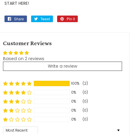
START HERE!
Share
Share
Tweet
Tweet
Pin it
Pin
on
on
on
Facebook
Twitter
Pinterest
Customer Reviews
Based on 2 reviews
Write a review
100%
(2)
0%
(0)
0%
(0)
0%
(0)
0%
(0)
Sort by