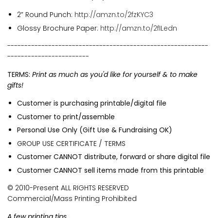
2” Round Punch:
http://amzn.to/2fzKYC3
Glossy Brochure Paper:
http://amzn.to/2fILedn
-----------------------------------------------------------
------------------------
TERMS:
Print as much as you'd like for yourself & to make
gifts!
Customer is purchasing printable/digital file
Customer to print/assemble
Personal Use Only (Gift Use & Fundraising OK)
GROUP USE CERTIFICATE / TERMS
Customer CANNOT distribute, forward or share digital file
Customer CANNOT sell items made from this printable
© 2010-Present ALL RIGHTS RESERVED
Commercial/Mass Printing Prohibited
A few printing tips...