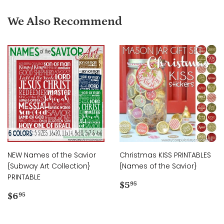
We Also Recommend
NEW Names of the Savior
Christmas KISS PRINTABLES
{Subway Art Collection}
{Names of the Savior}
PRINTABLE
Regular
$5.95
$5
95
Regular
$6.95
price
$6
95
price