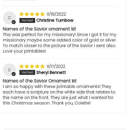
11/19/2022
C
Christine Turnbow
Names of the Savior ornament kit
This was perfect for my missionary! Since I got it for my
missionary maybe some added color of gold or silver.
To match closer to the picture of the Savior i sent also.
Love your printables!
11/17/2022
S
Sheryl Bennett
Names of the Savior Ornament kit
I am so happy with these printable ornaments! They
each have a scripture on the white side that relates to
the name on the front. They are just what I wanted for
this Christmas season. Thank you, Colette!