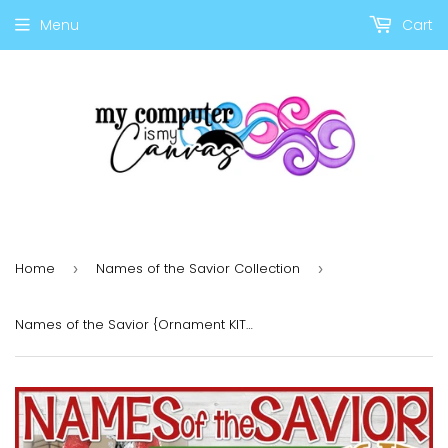
Menu
Cart
Home
Names of the Savior Collection
›
›
Names of the Savior {Ornament KIT} PRINTABLE