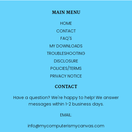
MAIN MENU
HOME
CONTACT
FAQ'S
MY DOWNLOADS
TROUBLESHOOTING
DISCLOSURE
POLICIES/TERMS
PRIVACY NOTICE
CONTACT
Have a question? We're happy to help! We answer
messages within 1-2 business days.
EMAIL:
info@mycomputerismycanvas.com