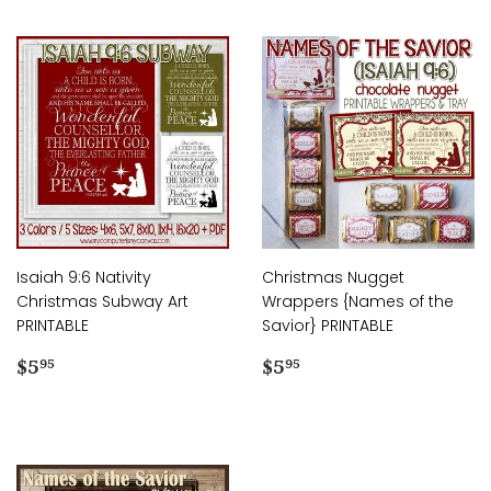
Isaiah 9:6 Nativity
Christmas Nugget
Christmas Subway Art
Wrappers {Names of the
PRINTABLE
Savior} PRINTABLE
Regular
$5.95
Regular
$5.95
$5
$5
95
95
price
price