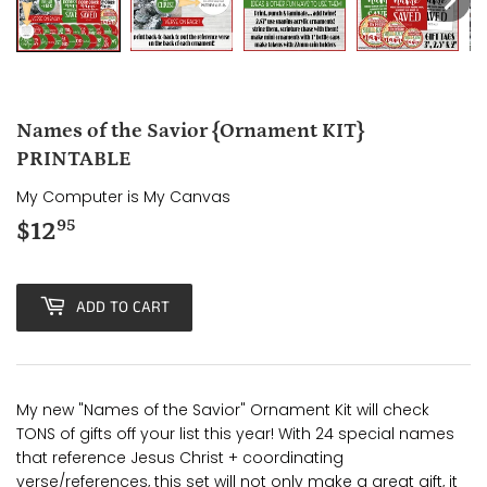
Names of the Savior {Ornament KIT}
PRINTABLE
My Computer is My Canvas
$12
$12.95
95
ADD TO CART
My new "Names of the Savior" Ornament Kit will check
TONS of gifts off your list this year! With 24 special names
that reference Jesus Christ + coordinating
verse/references, this set will not only make a great gift, it