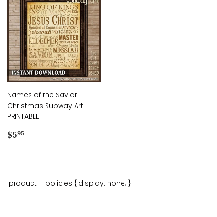
Names of the Savior
Christmas Subway Art
PRINTABLE
Regular
$5.95
$5
95
price
.product__policies { display: none; }