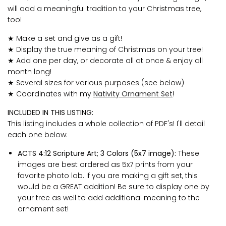
will add a meaningful tradition to your Christmas tree,
too!
★ Make a set and give as a gift!
★ Display the true meaning of Christmas on your tree!
★ Add one per day, or decorate all at once & enjoy all
month long!
★ Several sizes for various purposes (see below)
★ Coordinates with my
Nativity Ornament Set
!
INCLUDED IN THIS LISTING:
This listing includes a whole collection of PDF's! I'll detail
each one below:
ACTS 4:12 Scripture Art; 3 Colors (5x7 image):
These
images are best ordered as 5x7 prints from your
favorite photo lab. If you are making a gift set, this
would be a GREAT addition! Be sure to display one by
your tree as well to add additional meaning to the
ornament set!