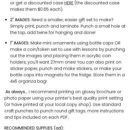
or get a discounted case
HERE
(the discounted case
makes them $0.65 each).
2" IMAGES:
Need a smaller, easier gift set to make?
Simply print, punch and laminate. Punch a small hole at
the top, add twine for hanging and done!
1" IMAGES:
Make mini ornaments using bottle caps OR
make a coin/token set to use with lessons by punching
out the images and placing them in acryllic coin
holders, you'll want 27mm ones! You can also print on
sticker paper, punch and make stickers, or make your
bottle caps into magnets for the fridge. Store them in a
4x6 organza bag!
As always...
I recommend printing on glossy brochure or
photo paper using your printer's best quality print setting
(or have printed at your local copy shop). Use standard
craft punches to punch round gift tags; more instructions
and tips included on each PDF.
RECOMMENDED SUPPLIES (ad):