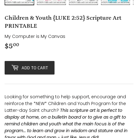
Children & Youth {LUKE 2:52} Scripture Art
PRINTABLE
My Computer is My Canvas
$5
$5.00
00
ADD TO CART
Looking for something to help support, encourage and
reinforce the *NEW* Children and Youth Program for the
Latter-day Saint church?
This scripture art is perfect to
display at home, on a bulletin board or to give as a gift to
remind children and youth what the main focus is of the
program... to learn and grow in wisdom and stature and in
favor with God and man - just like Jesus did!