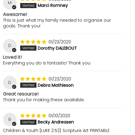
M
Marci Romney
Awesome!
This is just what my family needed to organize our
goals. Thank you!
01/23/2020
D
Dorothy DALEBOUT
Loved it!
Everything you do is fantastic! Thank you
01/23/2020
D
Debra Mathieson
Great resource!
Thank you for making these available.
01/10/2020
B
Becky Andreasen
Children & Youth {LUKE 2:52} Scripture Art PRINTABLE