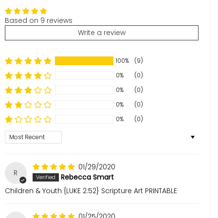
Based on 9 reviews
Write a review
100%
(9)
0%
(0)
0%
(0)
0%
(0)
0%
(0)
Sort by
01/29/2020
R
Rebecca Smart
Children & Youth {LUKE 2:52} Scripture Art PRINTABLE
01/25/2020