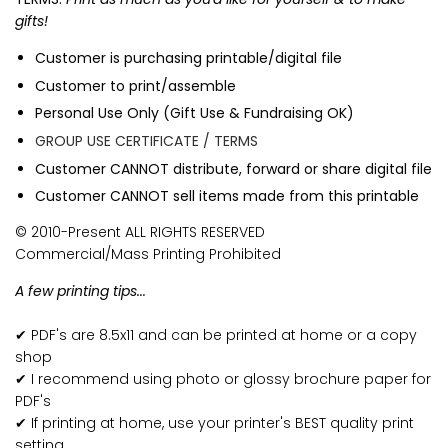
gifts!
Customer is purchasing printable/digital file
Customer to print/assemble
Personal Use Only (Gift Use & Fundraising OK)
GROUP USE CERTIFICATE / TERMS
Customer CANNOT distribute, forward or share digital file
Customer CANNOT sell items made from this printable
© 2010-Present ALL RIGHTS RESERVED
Commercial/Mass Printing Prohibited
A few printing tips...
✔ PDF's are 8.5x11 and can be printed at home or a copy
shop
✔ I recommend using photo or glossy brochure paper for
PDF's
✔ If printing at home, use your printer's BEST quality print
setting