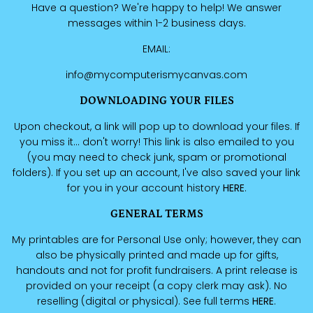
Have a question? We're happy to help! We answer
messages within 1-2 business days.
EMAIL:
info@mycomputerismycanvas.com
DOWNLOADING YOUR FILES
Upon checkout, a link will pop up to download your files. If
you miss it... don't worry! This link is also emailed to you
(you may need to check junk, spam or promotional
folders). If you set up an account, I've also saved your link
for you in your account history
HERE
.
GENERAL TERMS
My printables are for Personal Use only; however, they can
also be physically printed and made up for gifts,
handouts and not for profit fundraisers. A print release is
provided on your receipt (a copy clerk may ask). No
reselling (digital or physical). See full terms
HERE
.