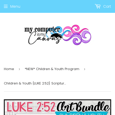
Menu
Cart
Home
*NEW* Children & Youth Program
›
›
Children & Youth {LUKE 2:52} Scripture Art PRINTABLE