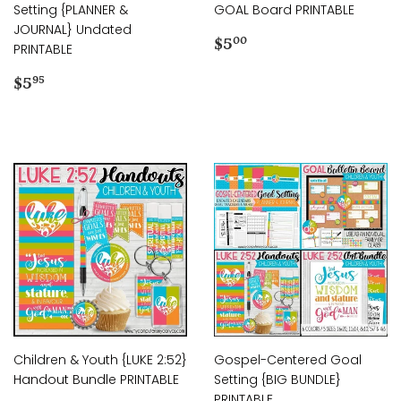
Setting {PLANNER &
GOAL Board PRINTABLE
JOURNAL} Undated
Regular
$5.00
$5
00
PRINTABLE
price
Regular
$5.95
$5
95
price
Children & Youth {LUKE 2:52}
Gospel-Centered Goal
Handout Bundle PRINTABLE
Setting {BIG BUNDLE}
PRINTABLE