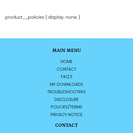
.product__policies { display: none; }
MAIN MENU
HOME
CONTACT
FAQ'S
MY DOWNLOADS
TROUBLESHOOTING
DISCLOSURE
POLICIES/TERMS
PRIVACY NOTICE
CONTACT