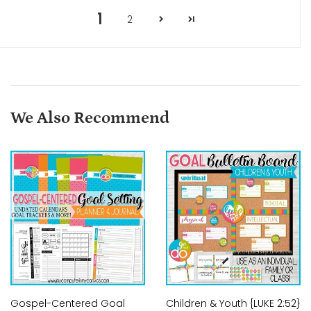
1
2
We Also Recommend
Gospel-Centered Goal
Children & Youth {LUKE 2:52}