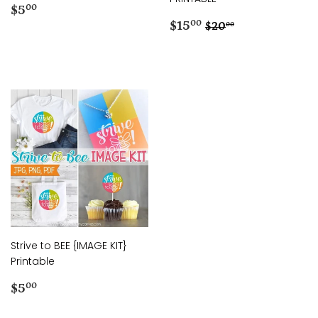
Regular
$5.00
$5
00
price
Sale
$15.00
Regular price
$20.00
$15
00
$20
00
price
Strive to BEE {IMAGE KIT}
Printable
Regular
$5.00
$5
00
price