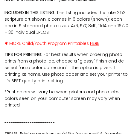
INCLUDED IN THIS LISTING:
This listing includes the Luke 2:52
scripture art shown. It comes in 6 colors (shown); each
one in 5 standard photo sizes: 4x6, 5x7, 8x10, 11x14 and 16x20
= 30 individual JPEGS!
✱ MORE Child/Youth Program Printables
HERE
TIPS FOR PRINTING
: For best results when ordering photo
prints from a photo lab, choose a "glossy" finish and de-
select "auto color correction" if the option is given. If
printing at home, use photo paper and set your printer to
it's BEST quality print setting.
*Print colors will vary between printers and photo labs;
colors seen on your computer screen may vary when
printed.
-----------------------------------------------------------
------------------------
TERMS:
Print as much as you'd like for yourself & to make