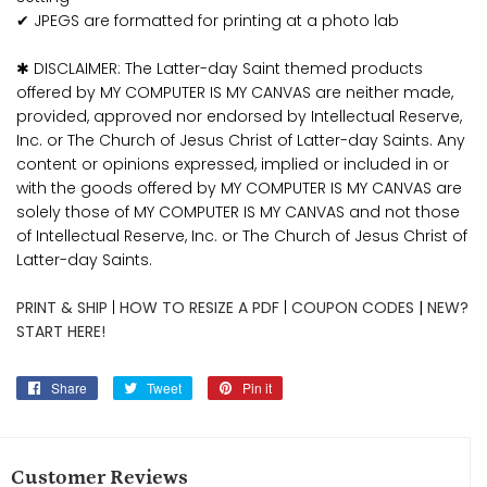
✔ JPEGS are formatted for printing at a photo lab
✱ DISCLAIMER: The Latter-day Saint themed products
offered by MY COMPUTER IS MY CANVAS are neither made,
provided, approved nor endorsed by Intellectual Reserve,
Inc. or The Church of Jesus Christ of Latter-day Saints. Any
content or opinions expressed, implied or included in or
with the goods offered by MY COMPUTER IS MY CANVAS are
solely those of MY COMPUTER IS MY CANVAS and not those
of Intellectual Reserve, Inc. or The Church of Jesus Christ of
Latter-day Saints.
PRINT & SHIP
|
HOW TO RESIZE A PDF
|
COUPON CODES
|
NEW?
START HERE!
Share
Share
Tweet
Tweet
Pin it
Pin
on
on
on
Facebook
Twitter
Pinterest
Customer Reviews