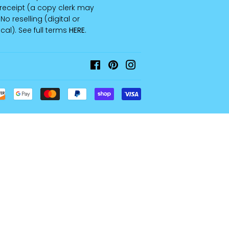
receipt (a copy clerk may
 No reselling (digital or
cal). See full terms
HERE
.
Facebook
Pinterest
Instagram
Payment
icons