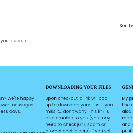
Sort b
 your search.
DOWNLOADING YOUR FILES
GEN
on? We're happy
Upon checkout, a link will pop
My pr
nswer messages
up to download your files. If you
Use o
iness days.
miss it... don't worry! This link is
also 
also emailed to you (you may
made 
need to check junk, spam or
and n
promotional folders). If you set
print