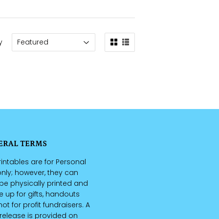
y
ERAL TERMS
intables are for Personal
nly; however, they can
be physically printed and
up for gifts, handouts
ot for profit fundraisers. A
 release is provided on