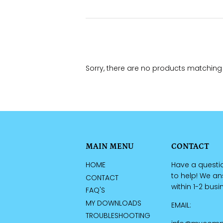
Sorry, there are no products matching
MAIN MENU
CONTACT
HOME
Have a questi
to help! We a
CONTACT
within 1-2 bus
FAQ'S
MY DOWNLOADS
EMAIL:
TROUBLESHOOTING