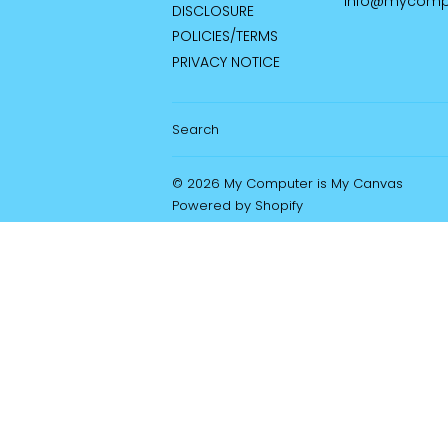
info@mycomp
DISCLOSURE
POLICIES/TERMS
PRIVACY NOTICE
Search
© 2026
My Computer is My Canvas
Powered by Shopify