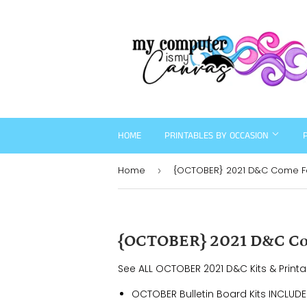
HOME
PRINTABLES BY OCCASION
Home
{OCTOBER} 2021 D&C Come Fol
›
{OCTOBER} 2021 D&C Com
See ALL OCTOBER 2021 D&C Kits & Print
OCTOBER Bulletin Board Kits INCLUDE 