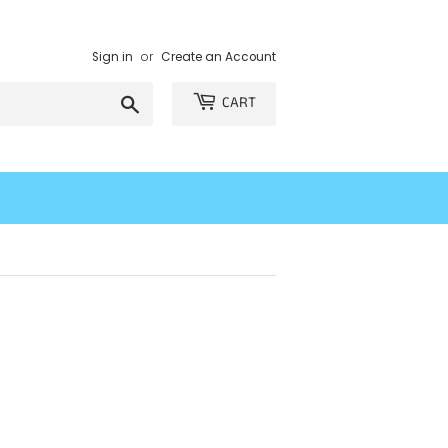
Sign in
or
Create an Account
Search
CART