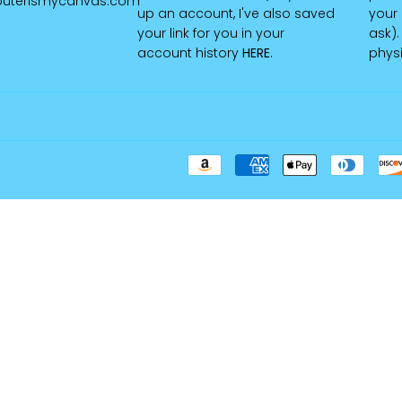
uterismycanvas.com
up an account, I've also saved
your 
your link for you in your
ask).
account history
HERE
.
physi