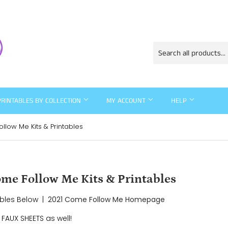
PRINTABLES BY COLLECTION
MY ACCOUNT
HELP
low Me Kits & Printables
e Follow Me Kits & Printables
ables Below |
2021 Come Follow Me Homepage
FAUX SHEETS as well!