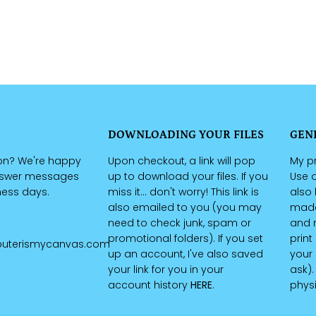
DOWNLOADING YOUR FILES
GEN
on? We're happy
Upon checkout, a link will pop
My pr
nswer messages
up to download your files. If you
Use o
iness days.
miss it... don't worry! This link is
also 
also emailed to you (you may
made 
need to check junk, spam or
and n
promotional folders). If you set
print
uterismycanvas.com
up an account, I've also saved
your 
your link for you in your
ask).
account history
HERE
.
physi