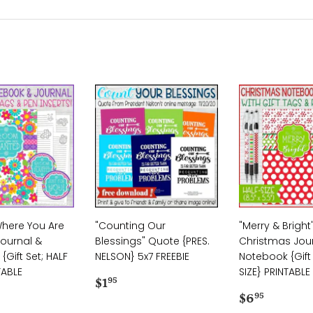
here You Are
"Counting Our
"Merry & Bright
Journal &
Blessings" Quote {PRES.
Christmas Jou
Gift Set; HALF
NELSON} 5x7 FREEBIE
Notebook {Gift 
TABLE
SIZE} PRINTABLE
Regular
$1.95
$1
95
ar
.95
price
Regular
$6.95
$6
95
price