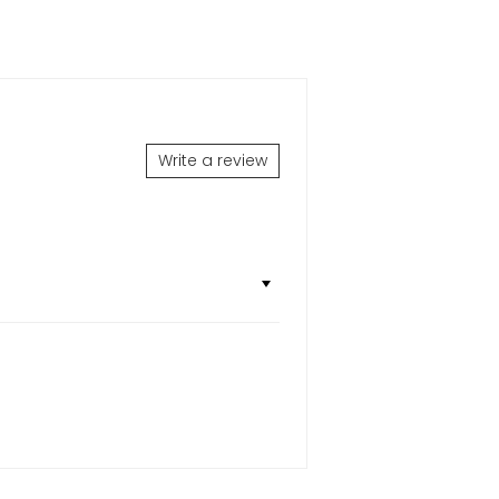
Write a review