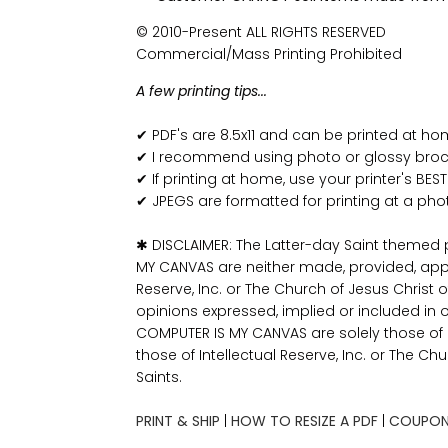
© 2010-Present ALL RIGHTS RESERVED
Commercial/Mass Printing Prohibited
A few printing tips...
✔ PDF's are 8.5x11 and can be printed at h
✔ I recommend using photo or glossy broch
✔ If printing at home, use your printer's BEST
✔ JPEGS are formatted for printing at a pho
✱ DISCLAIMER: The Latter-day Saint themed
MY CANVAS are neither made, provided, app
Reserve, Inc. or The Church of Jesus Christ o
opinions expressed, implied or included in 
COMPUTER IS MY CANVAS are solely those o
those of Intellectual Reserve, Inc. or The Ch
Saints.
PRINT & SHIP
|
HOW TO RESIZE A PDF
|
COUPON