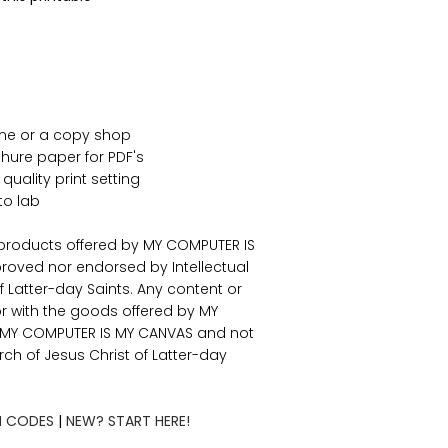
ome or a copy shop
ure paper for PDF's
 quality print setting
to lab
 products offered by MY COMPUTER IS
roved nor endorsed by Intellectual
f Latter-day Saints. Any content or
or with the goods offered by MY
f MY COMPUTER IS MY CANVAS and not
urch of Jesus Christ of Latter-day
 CODES
|
NEW? START HERE!