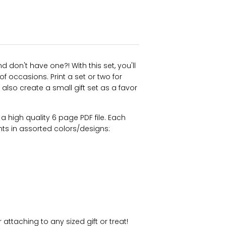
 don't have one?! With this set, you'll
f occasions. Print a set or two for
 also create a small gift set as a favor
s a high quality 6 page PDF file. Each
nts in assorted colors/designs:
 attaching to any sized gift or treat!