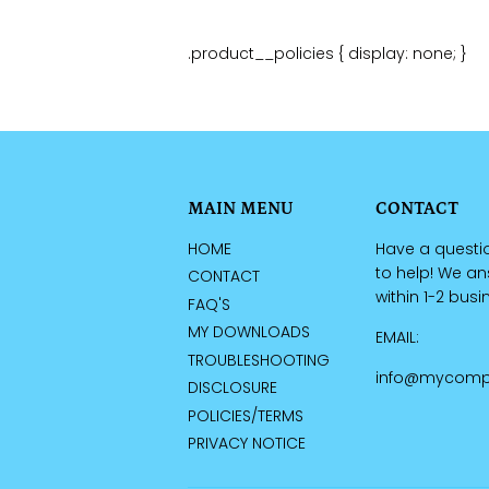
.product__policies { display: none; }
MAIN MENU
CONTACT
HOME
Have a questi
to help! We a
CONTACT
within 1-2 bus
FAQ'S
MY DOWNLOADS
EMAIL:
TROUBLESHOOTING
info@mycomp
DISCLOSURE
POLICIES/TERMS
PRIVACY NOTICE