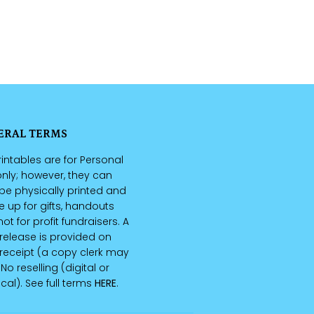
ERAL TERMS
intables are for Personal
nly; however, they can
be physically printed and
up for gifts, handouts
ot for profit fundraisers. A
 release is provided on
receipt (a copy clerk may
 No reselling (digital or
cal). See full terms
HERE
.