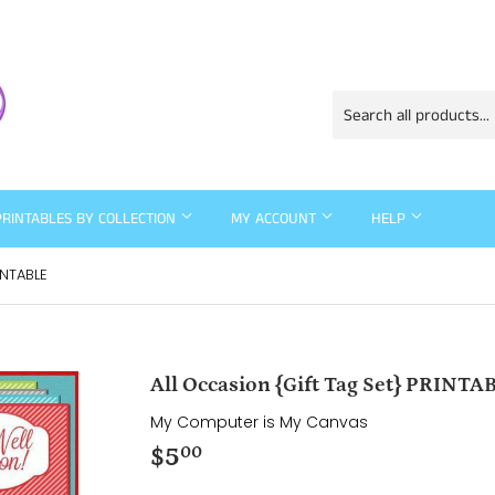
PRINTABLES BY COLLECTION
MY ACCOUNT
HELP
INTABLE
All Occasion {Gift Tag Set} PRINTA
My Computer is My Canvas
$5
$5.00
00