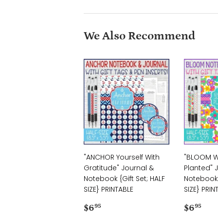
We Also Recommend
"ANCHOR Yourself With
"BLOOM W
Gratitude" Journal &
Planted" 
Notebook {Gift Set; HALF
Notebook {
SIZE} PRINTABLE
SIZE} PRIN
Regular
$6.95
Regul
$6
$6
$6
95
95
price
price