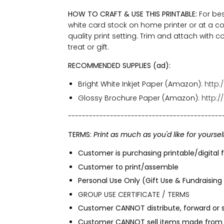
HOW TO CRAFT & USE THIS PRINTABLE:
For bes
white card stock on home printer or at a co
quality print setting. Trim and attach with c
treat or gift.
RECOMMENDED SUPPLIES (ad):
Bright White Inkjet Paper (Amazon):
http
Glossy Brochure Paper (Amazon):
http:/
--------------------------------------------
TERMS:
Print as much as you'd like for yoursel
Customer is purchasing printable/digital f
Customer to print/assemble
Personal Use Only (Gift Use & Fundraising
GROUP USE CERTIFICATE / TERMS
Customer CANNOT distribute, forward or sh
Customer CANNOT sell items made from t