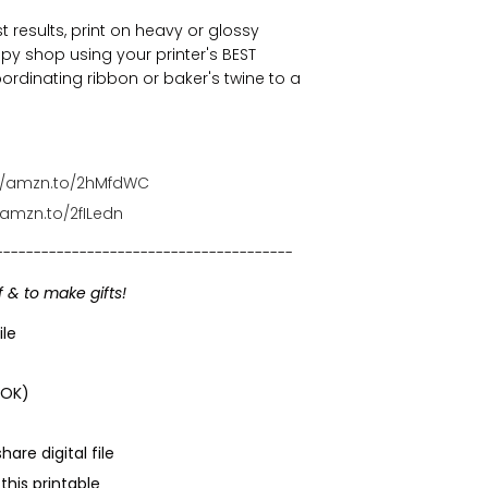
t results, print on heavy or glossy
py shop using your printer's BEST
oordinating ribbon or baker's twine to a
://amzn.to/2hMfdWC
/amzn.to/2fILedn
---------------------------------------
f & to make gifts!
ile
 OK)
are digital file
his printable