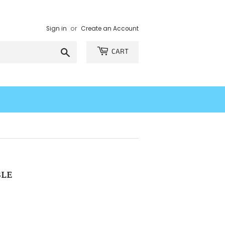
Sign in
or
Create an Account
Search
CART
BLE