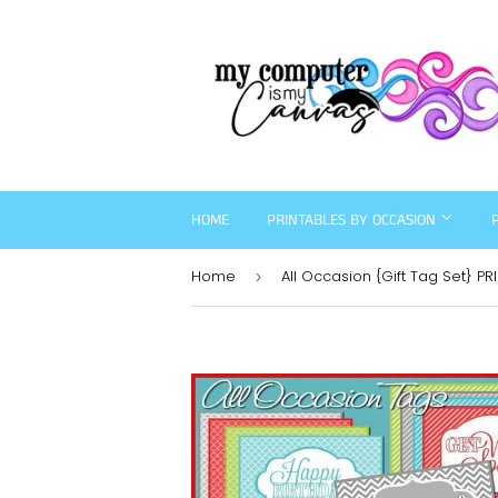
HOME
PRINTABLES BY OCCASION
Home
All Occasion {Gift Tag Set} PR
›