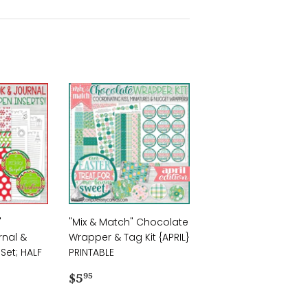
"
"Mix & Match" Chocolate
rnal &
Wrapper & Tag Kit {APRIL}
Set; HALF
PRINTABLE
Regular
$5.95
$5
95
price