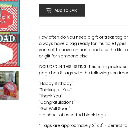
ADD TO CART
How often do you need a gift or treat tag and
always have a tag ready for multiple types o
yourself to have on hand and use the file to
or gift for someone else!
INCLUDED IN THIS LISTING:
This listing include
page has 8 tags with the following sentime
"Happy Birthday"
"Thinking of You"
"Thank You"
"Congratulations"
"Get Well Soon"
+ a sheet of assorted blank tags
* Tags are approximately 2" x 3" - perfect for