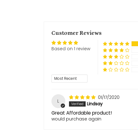
Customer Reviews
Based on 1 review
Sort by
01/17/2020
L
Lindsay
Great Affordable product!
would purchase again