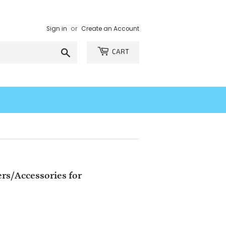
Sign in
or
Create an Account
Search
CART
rs/Accessories for