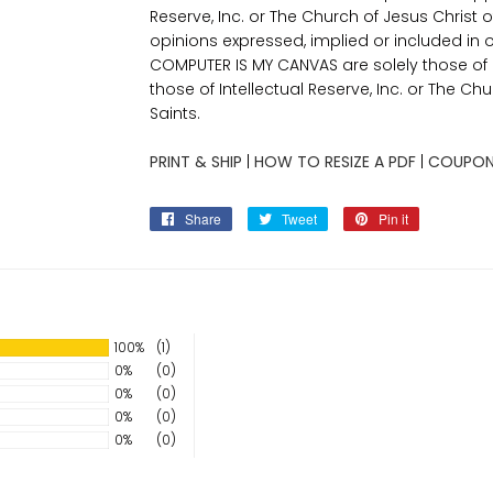
Reserve, Inc. or The Church of Jesus Christ o
opinions expressed, implied or included in 
COMPUTER IS MY CANVAS are solely those o
those of Intellectual Reserve, Inc. or The Ch
Saints.
PRINT & SHIP
|
HOW TO RESIZE A PDF
|
COUPON
Share
Share
Tweet
Tweet
Pin it
Pin
on
on
on
Facebook
Twitter
Pinterest
100%
(1)
0%
(0)
0%
(0)
0%
(0)
0%
(0)