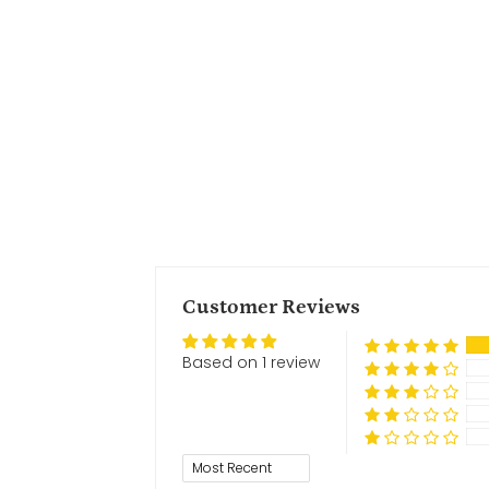
Customer Reviews
Based on 1 review
Sort by