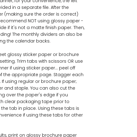
anner, for your convenience, the left
ed in a separate file. After the
ter (making sure the order is correct)
n I recommend NOT using glossy paper -
de if it's not a matte finish paper. Then,
nding! The monthly dividers an also be
ing the calendar backs.
sheet glossy sticker paper or brochure
 setting. Trim tabs with scissors OR use
er if using sticker paper... peel off
 of the appropriate page. Stagger each
If using regular or brochure paper;
er and staple. You can also cut the
ing over the paper's edge if you
ith clear packaging tape prior to
 the tab in place. Using these tabs is
onvenience if using these tabs for other
ults, print on glossy brochure paper