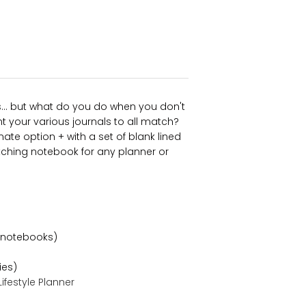
s
... but what do you do when you don't
t your various journals to all match?
ate option + with a set of blank lined
ching notebook for any planner or
 notebooks)
ies)
ifestyle Planne
r