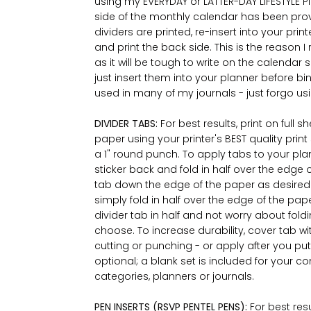
using my EVERYDAY or LATTER-DAY LIFESTYLE Pl
side of the monthly calendar has been provid
dividers are printed, re-insert into your prin
and print the back side. This is the reaso
as it will be tough to write on the calendar si
just insert them into your planner before bi
used in many of my journals - just forgo us
DIVIDER TABS:
For best results, print on full 
paper using your printer's BEST quality print
a 1" round punch. To apply tabs to your plann
sticker back and fold in half over the edge
tab down the edge of the paper as desired. 
simply fold in half over the edge of the pap
divider tab in half and not worry about fold
choose. To increase durability, cover tab w
cutting or punching - or apply after you put
optional; a blank set is included for your c
categories, planners or journals.
PEN INSERTS (RSVP PENTEL PENS):
For best res