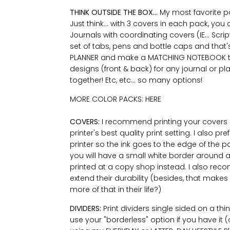
THINK OUTSIDE THE BOX...
My most favorite par
Just think... with 3 covers in each pack, yo
Journals with coordinating covers (IE... Scr
set of tabs, pens and bottle caps and that's
PLANNER and make a MATCHING NOTEBOOK to g
designs (front & back) for any journal or pla
together! Etc, etc... so many options!
MORE COLOR PACKS:
HERE
COVERS:
I recommend printing your covers 
printer's best quality print setting. I also p
printer so the ink goes to the edge of the pap
you will have a small white border around al
printed at a copy shop instead. I also re
extend their durability (besides, that mak
more of that in their life?)
DIVIDERS:
Print dividers single sided on a th
use your "borderless" option if you have it (