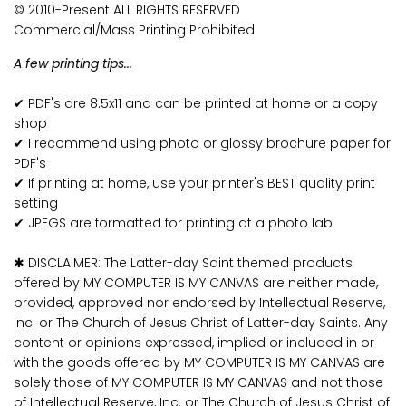
© 2010-Present ALL RIGHTS RESERVED
Commercial/Mass Printing Prohibited
A few printing tips...
✔ PDF's are 8.5x11 and can be printed at home or a copy
shop
✔ I recommend using photo or glossy brochure paper for
PDF's
✔ If printing at home, use your printer's BEST quality print
setting
✔ JPEGS are formatted for printing at a photo lab
✱ DISCLAIMER: The Latter-day Saint themed products
offered by MY COMPUTER IS MY CANVAS are neither made,
provided, approved nor endorsed by Intellectual Reserve,
Inc. or The Church of Jesus Christ of Latter-day Saints. Any
content or opinions expressed, implied or included in or
with the goods offered by MY COMPUTER IS MY CANVAS are
solely those of MY COMPUTER IS MY CANVAS and not those
of Intellectual Reserve, Inc. or The Church of Jesus Christ of