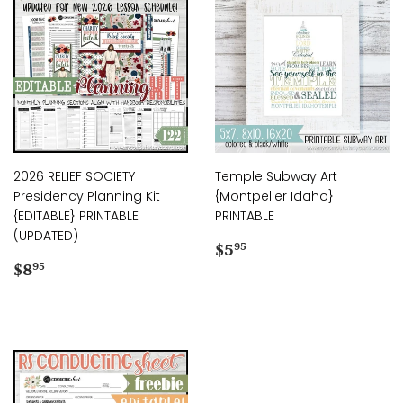
2026 RELIEF SOCIETY
Temple Subway Art
Presidency Planning Kit
{Montpelier Idaho}
{EDITABLE} PRINTABLE
PRINTABLE
(UPDATED)
Regular
$5.95
$5
95
Regular
$8.95
price
$8
95
price