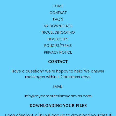
HOME
CONTACT
FAQ'S
MY DOWNLOADS
TROUBLESHOOTING
DISCLOSURE
POLICIES/TERMS
PRIVACY NOTICE
CONTACT
Have a question? We're happy to help! We answer
messages within 1-2 business days.
EMAIL:
info@mycomputerismycanvas.com
DOWNLOADING YOUR FILES
Upon checkout, a link will pop up to download your files. If