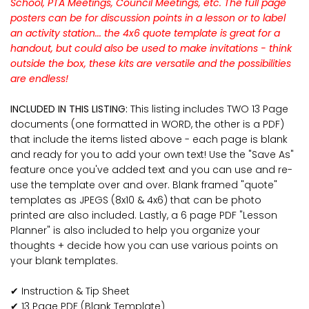
School, PTA Meetings, Council Meetings, etc. The full page
posters can be for discussion points in a lesson or to label
an activity station... the 4x6 quote template is great for a
handout, but could also be used to make invitations - think
outside the box, these kits are versatile and the possibilities
are endless!
INCLUDED IN THIS LISTING:
This listing includes TWO 13 Page
documents (one formatted in WORD, the other is a PDF)
that include the items listed above - each page is blank
and ready for you to add your own text! Use the "Save As"
feature once you've added text and you can use and re-
use the template over and over. Blank framed "quote"
templates as JPEGS (8x10 & 4x6) that can be photo
printed are also included. Lastly, a 6 page PDF "Lesson
Planner" is also included to help you organize your
thoughts + decide how you can use various points on
your blank templates.
✔ Instruction & Tip Sheet
✔ 13 Page PDF (Blank Template)