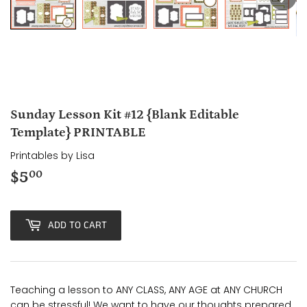
Sunday Lesson Kit #12 {Blank Editable
Template} PRINTABLE
Printables by Lisa
$5
$5.00
00
ADD TO CART
Teaching a lesson to ANY CLASS, ANY AGE at ANY CHURCH
can be stressful! We want to have our thoughts prepared