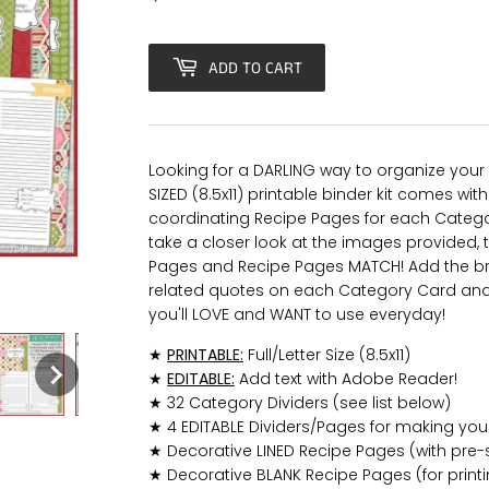
ADD TO CART
Looking for a DARLING way to organize your 
SIZED (8.5x11) printable binder kit comes wi
coordinating Recipe Pages for each Categor
take a closer look at the images provided, 
Pages and Recipe Pages MATCH! Add the br
related quotes on each Category Card and y
you'll LOVE and WANT to use everyday!
★
PRINTABLE:
Full/Letter Size (8.5x11)
★
EDITABLE:
Add text with Adobe Reader!
★ 32 Category Dividers (see list below)
★ 4 EDITABLE Dividers/Pages for making you
★ Decorative LINED Recipe Pages (with pre-s
★ Decorative BLANK Recipe Pages (for print