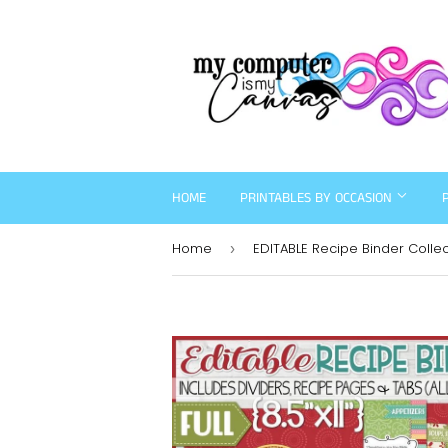
HOME
PRINTABLES BY OCCASION
Home
›