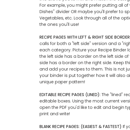
For example, you might prefer putting all of 
Dishes" divider OR maybe you'll prefer to spl
Vegetables, etc. Look through all of the opti
the ones you'll use!
RECIPE PAGES WITH LEFT & RIGHT SIDE BORDER
calls for both a "left side" version and a "ri
each category. Picture your Recipe Binder l
the left side has a border on the left side o
side has a border on the right side. Keep t
and add your recipes to them. This is not ju
your binder is put together how it will also
unique paper pattern!
EDITABLE RECIPE PAGES (LINED):
The "lined" r
editable boxes. Using the most current vers
open the PDF you'd like to edit and begin typ
print and write!
BLANK RECIPE PAGES: (EASIEST & FASTEST)
If 