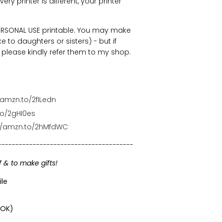
ry printer is different, your printer
 PERSONAL USE printable. You may make
e to daughters or sisters) - but if
n, please kindly refer them to my shop.
/amzn.to/2fILedn
to/2gHI0es
://amzn.to/2hMfdWC
---------------------------------------
f & to make gifts!
ile
 OK)