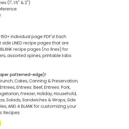
 (1", 1.5" & 2")
eference
!
s 150+ individual page PDF's! Each
ht side LINED recipe pages that are
e BLANK recipe pages (no lines) for
rs, assorted spines, printable tabs
paper patterned-edge)!
Brunch, Cakes, Canning & Preservation,
trees, Entrees: Beef, Entrees: Pork,
Vegetarian, Freezer, Holiday, Household,
tas, Salads, Sandwiches & Wraps, Side
bles, AND 4 BLANK for customizing your
ic Recipes
: