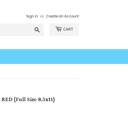
Sign in
or
Create an Account
Search
CART
RED {Full Size 8.5x11}