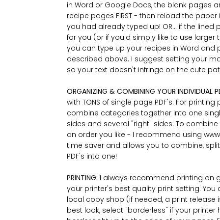
in Word or Google Docs, the blank pages are
recipe pages FIRST - then reload the paper i
you had already typed up! OR... if the lin
for you (or if you'd simply like to use larger t
you can type up your recipes in Word and 
described above. I suggest setting your margi
so your text doesn't infringe on the cute p
ORGANIZING & COMBINING YOUR INDIVIDUAL P
with TONS of single page PDF's. For printing 
combine categories together into one single 
sides and several "right" sides. To combine
an order you like - I recommend using www.i
time saver and allows you to combine, split
PDF's into one!
PRINTING:
I always recommend printing on g
your printer's best quality print setting. Y
local copy shop (if needed, a print release 
best look, select "borderless" if your printer 