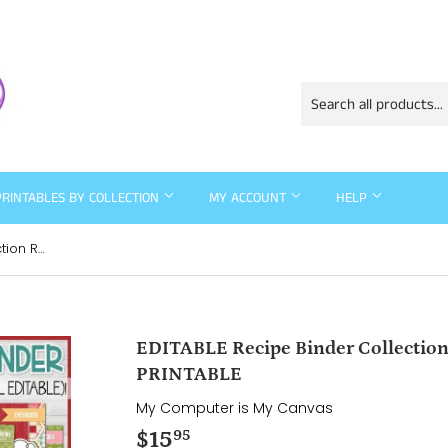
PRINTABLES BY COLLECTION
MY ACCOUNT
HELP
EDITABLE Recipe Binder Collection RED {Full Size 8.5x11} PRINTABLE
EDITABLE Recipe Binder Collection 
PRINTABLE
My Computer is My Canvas
$15
$15.95
95