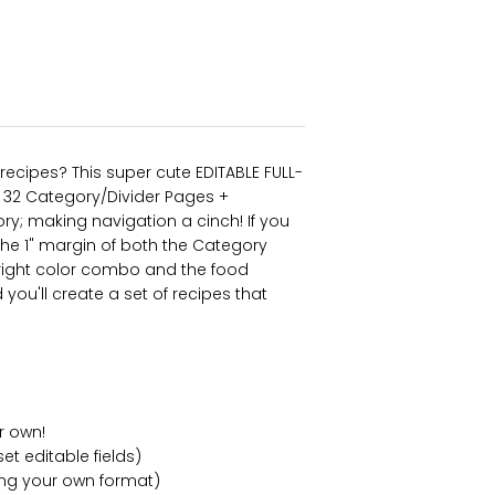
recipes? This super cute EDITABLE FULL-
th 32 Category/Divider Pages +
y; making navigation a cinch! If you
the 1" margin of both the Category
ight color combo and the food
ou'll create a set of recipes that
r own!
et editable fields)
ing your own format)