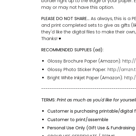
border right up to the edge of your paper. Eve
may or may not have this option.
PLEASE DO NOT SHARE...
As always, this is a
and print completed sets to give as gifts (lik
they'd like the digital files to make their ow
Thanks!
♥
RECOMMENDED SUPPLIES (ad):
Glossy Brochure Paper (Amazon):
http:/
Glossy Photo Sticker Paper:
http://amzn.
Bright White Inkjet Paper (Amazon):
http
--------------------------------------------
TERMS:
Print as much as you'd like for yoursel
Customer is purchasing printable/digital f
Customer to print/assemble
Personal Use Only (Gift Use & Fundraising