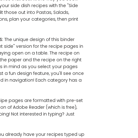
your side dish recipes with the "Side
it those out into Pastas, Salads,
ons, plan your categories, then print
S:
The unique design of this binder
ght side" version for the recipe pages in
aying open on a table. The recipe on
f the paper and the recipe on the right
his in mind as you select your pages
st a fun design feature, you'll see once
 aid in navigation! Each category has a
ecipe pages are formatted with pre-set
ion of Adobe Reader (which is free),
ing! Not interested in typing? Just
you already have your recipes typed up