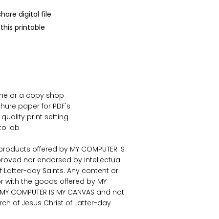
are digital file
his printable
ome or a copy shop
ure paper for PDF's
 quality print setting
to lab
 products offered by MY COMPUTER IS
roved nor endorsed by Intellectual
f Latter-day Saints. Any content or
or with the goods offered by MY
f MY COMPUTER IS MY CANVAS and not
urch of Jesus Christ of Latter-day