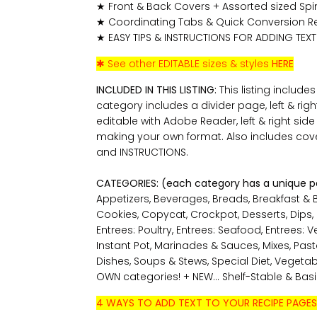
★ Front & Back Covers + Assorted sized Spines
★ Coordinating Tabs & Quick Conversion R
★ EASY TIPS & INSTRUCTIONS FOR ADDING TEXT
✱ See other EDITABLE sizes & styles
HERE
INCLUDED IN THIS LISTING:
This listing include
category includes a divider page, left & rig
editable with Adobe Reader, left & right sid
making your own format. Also includes cove
and INSTRUCTIONS.
CATEGORIES: (each category has a unique 
Appetizers, Beverages, Breads, Breakfast & 
Cookies, Copycat, Crockpot, Desserts, Dips, En
Entrees: Poultry, Entrees: Seafood, Entrees: 
Instant Pot, Marinades & Sauces, Mixes, Pas
Dishes, Soups & Stews, Special Diet, Vegeta
OWN categories! + NEW... Shelf-Stable & Bas
4 WAYS TO ADD TEXT TO YOUR RECIPE PAGES