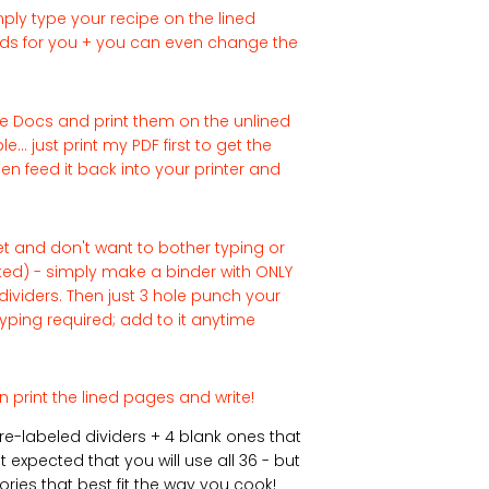
ply type your recipe on the lined
ields for you + you can even change the
e Docs and print them on the unlined
... just print my PDF first to get the
en feed it back into your printer and
rnet and don't want to bother typing or
nted) - simply make a binder with ONLY
dividers. Then just 3 hole punch your
yping required; add to it anytime
n print the lined pages and write!
pre-labeled dividers + 4 blank ones that
 expected that you will use all 36 - but
ries that best fit the way you cook!