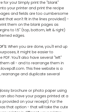
 for you! Simply print the "blank"
nto your printer and print the recipe
ed pages and fields are too cumbersome
ext that won't fit in the lines provided) -
print them on the blank pages as
ns to 1.5" (top, bottom, left & right)
atterned edges.
DF'S:
When you are done, you'll end up
purposes, it might be easier to
PDF. You'll also have several "left"
 them all - and to rearrange them in
lovepdf.com. This free website is a
, rearrange and duplicate several
lossy brochure or photo paper using
ou can also have your pages printed at a
is provided on your receipt). For the
has that option - that will take the cute