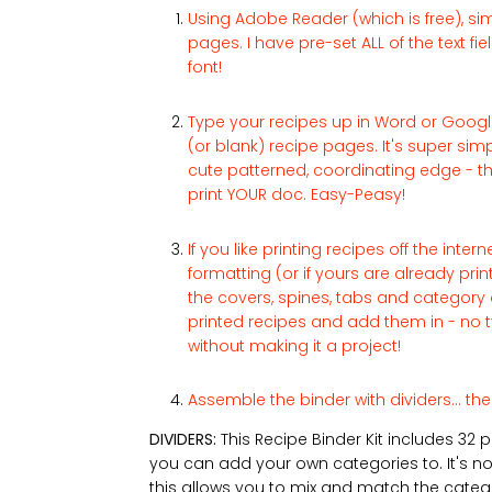
Using Adobe Reader (which is free), sim
pages. I have pre-set ALL of the text f
font!
Type your recipes up in Word or Googl
(or blank) recipe pages. It's super simple
cute patterned, coordinating edge - th
print YOUR doc. Easy-Peasy!
If you like printing recipes off the inte
formatting (or if yours are already pri
the covers, spines, tabs and category 
printed recipes and add them in - no t
without making it a project!
Assemble the binder with dividers... the
DIVIDERS:
This Recipe Binder Kit includes 32 
you can add your own categories to. It's not
this allows you to mix and match the catego