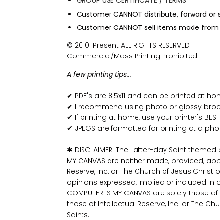
GROUP USE CERTIFICATE / TERMS
Customer CANNOT distribute, forward or sh
Customer CANNOT sell items made from t
© 2010-Present ALL RIGHTS RESERVED
Commercial/Mass Printing Prohibited
A few printing tips...
✔ PDF's are 8.5x11 and can be printed at h
✔ I recommend using photo or glossy broch
✔ If printing at home, use your printer's BEST
✔ JPEGS are formatted for printing at a pho
✱ DISCLAIMER: The Latter-day Saint themed
MY CANVAS are neither made, provided, app
Reserve, Inc. or The Church of Jesus Christ o
opinions expressed, implied or included in 
COMPUTER IS MY CANVAS are solely those o
those of Intellectual Reserve, Inc. or The Ch
Saints.