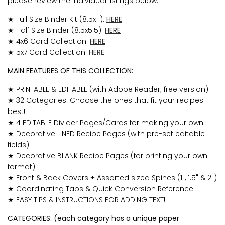
please review the individual listings below:
★ Full Size Binder Kit (8.5x11):
HERE
★ Half Size Binder (8.5x5.5):
HERE
★ 4x6 Card Collection:
HERE
★ 5x7 Card Collection:
HERE
MAIN FEATURES OF THIS COLLECTION:
★
PRINTABLE & EDITABLE (with Adobe Reader; free version)
★ 32 Categories: Choose the ones that fit your recipes
best!
★ 4 EDITABLE Divider Pages/Cards for making your own!
★ Decorative LINED Recipe Pages (with pre-set editable
fields)
★ Decorative BLANK Recipe Pages (for printing your own
format)
★ Front & Back Covers + Assorted sized Spines (1", 1.5" & 2")
★ Coordinating Tabs & Quick Conversion Reference
★ EASY TIPS & INSTRUCTIONS FOR ADDING TEXT!
CATEGORIES: (each category has a unique paper