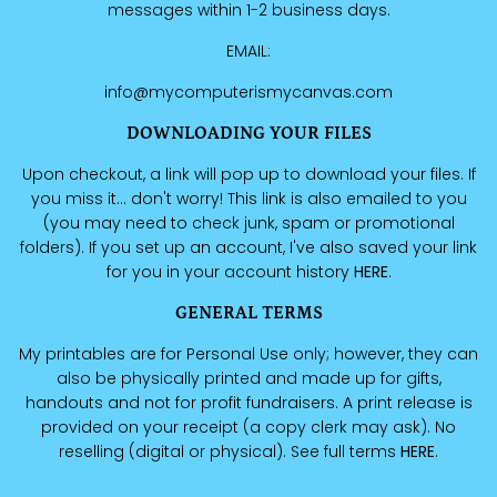
messages within 1-2 business days.
EMAIL:
info@mycomputerismycanvas.com
DOWNLOADING YOUR FILES
Upon checkout, a link will pop up to download your files. If
you miss it... don't worry! This link is also emailed to you
(you may need to check junk, spam or promotional
folders). If you set up an account, I've also saved your link
for you in your account history
HERE
.
GENERAL TERMS
My printables are for Personal Use only; however, they can
also be physically printed and made up for gifts,
handouts and not for profit fundraisers. A print release is
provided on your receipt (a copy clerk may ask). No
reselling (digital or physical). See full terms
HERE
.