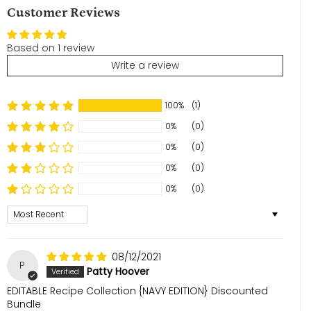
Customer Reviews
Based on 1 review
Write a review
100%
(1)
0%
(0)
0%
(0)
0%
(0)
0%
(0)
Sort by
08/12/2021
P
Patty Hoover
EDITABLE Recipe Collection {NAVY EDITION} Discounted
Bundle