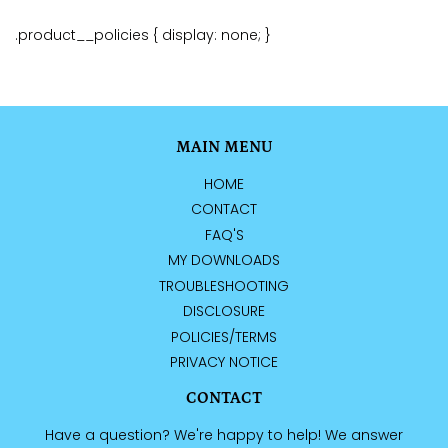
.product__policies { display: none; }
MAIN MENU
HOME
CONTACT
FAQ'S
MY DOWNLOADS
TROUBLESHOOTING
DISCLOSURE
POLICIES/TERMS
PRIVACY NOTICE
CONTACT
Have a question? We're happy to help! We answer