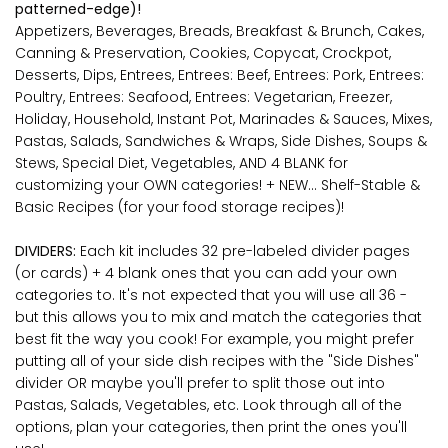
patterned-edge)!
Appetizers, Beverages, Breads, Breakfast & Brunch, Cakes,
Canning & Preservation, Cookies, Copycat, Crockpot,
Desserts, Dips, Entrees, Entrees: Beef, Entrees: Pork, Entrees:
Poultry, Entrees: Seafood, Entrees: Vegetarian, Freezer,
Holiday, Household, Instant Pot, Marinades & Sauces, Mixes,
Pastas, Salads, Sandwiches & Wraps, Side Dishes, Soups &
Stews, Special Diet, Vegetables, AND 4 BLANK for
customizing your OWN categories! + NEW... Shelf-Stable &
Basic Recipes (for your food storage recipes)!
DIVIDERS:
Each kit
includes 32 pre-labeled divider pages
(or cards) + 4 blank ones that you can add your own
categories to. It's not expected that you will use all 36 -
but this allows you to mix and match the categories that
best fit the way you cook! For example, you might prefer
putting all of your side dish recipes with the "Side Dishes"
divider OR maybe you'll prefer to split those out into
Pastas, Salads, Vegetables, etc. Look through all of the
options, plan your categories, then print the ones you'll