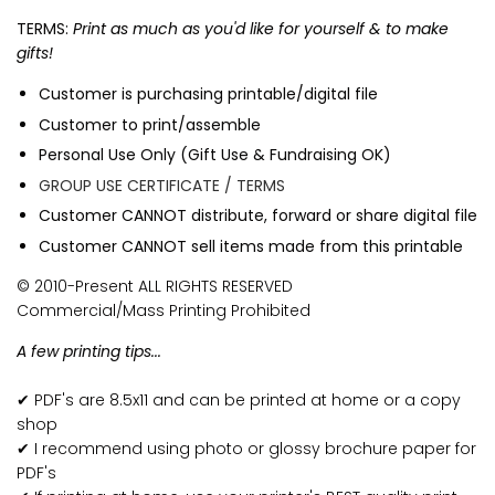
TERMS:
Print as much as you'd like for yourself & to make
gifts!
Customer is purchasing printable/digital file
Customer to print/assemble
Personal Use Only (Gift Use & Fundraising OK)
GROUP USE CERTIFICATE / TERMS
Customer CANNOT distribute, forward or share digital file
Customer CANNOT sell items made from this printable
© 2010-Present ALL RIGHTS RESERVED
Commercial/Mass Printing Prohibited
A few printing tips...
✔ PDF's are 8.5x11 and can be printed at home or a copy
shop
✔ I recommend using photo or glossy brochure paper for
PDF's