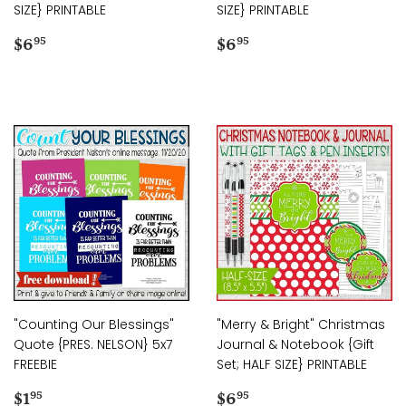
SIZE} PRINTABLE
SIZE} PRINTABLE
Regular
$6.95
Regular
$6.95
$6
$6
95
95
price
price
"Counting Our Blessings"
"Merry & Bright" Christmas
Quote {PRES. NELSON} 5x7
Journal & Notebook {Gift
FREEBIE
Set; HALF SIZE} PRINTABLE
Regular
$1.95
Regular
$6.95
$1
$6
95
95