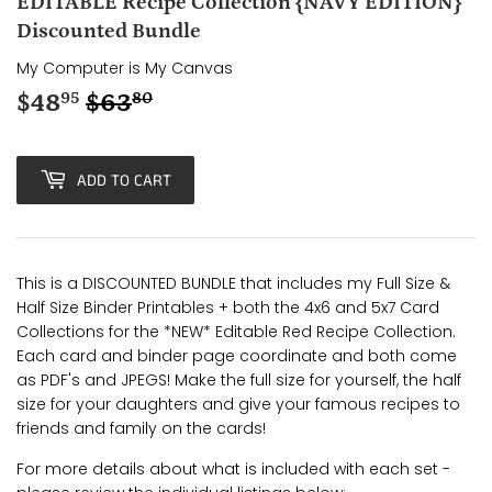
EDITABLE Recipe Collection {NAVY EDITION}
Discounted Bundle
My Computer is My Canvas
$48
$63
Regular
$63.80
Sale
$48.95
95
80
price
price
ADD TO CART
This is a DISCOUNTED BUNDLE that includes my Full Size &
Half Size Binder Printables + both the 4x6 and 5x7 Card
Collections for the *NEW* Editable Red Recipe Collection.
Each card and binder page coordinate and both come
as PDF's and JPEGS! Make the full size for yourself, the half
size for your daughters and give your famous recipes to
friends and family on the cards!
For more details about what is included with each set -