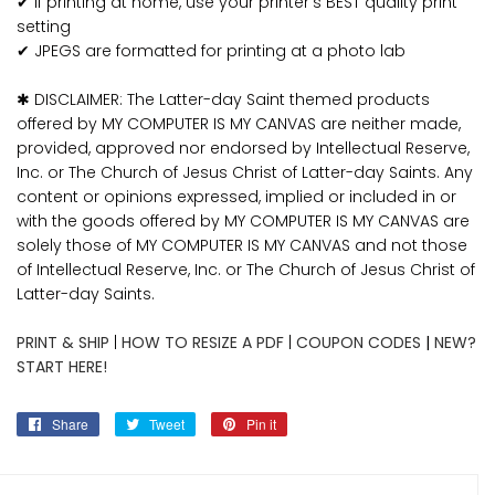
✔ If printing at home, use your printer's BEST quality print
setting
✔ JPEGS are formatted for printing at a photo lab
✱ DISCLAIMER: The Latter-day Saint themed products
offered by MY COMPUTER IS MY CANVAS are neither made,
provided, approved nor endorsed by Intellectual Reserve,
Inc. or The Church of Jesus Christ of Latter-day Saints. Any
content or opinions expressed, implied or included in or
with the goods offered by MY COMPUTER IS MY CANVAS are
solely those of MY COMPUTER IS MY CANVAS and not those
of Intellectual Reserve, Inc. or The Church of Jesus Christ of
Latter-day Saints.
PRINT & SHIP
|
HOW TO RESIZE A PDF
|
COUPON CODES
|
NEW?
START HERE!
Share
Share
Tweet
Tweet
Pin it
Pin
on
on
on
Facebook
Twitter
Pinterest