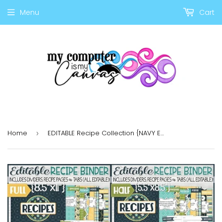
Menu
Cart
Home
EDITABLE Recipe Collection {NAVY EDITION} Discounted Bundle
›