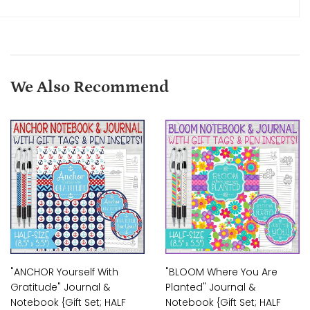
We Also Recommend
"ANCHOR Yourself With
"BLOOM Where You Are
Gratitude" Journal &
Planted" Journal &
Notebook {Gift Set; HALF
Notebook {Gift Set; HALF