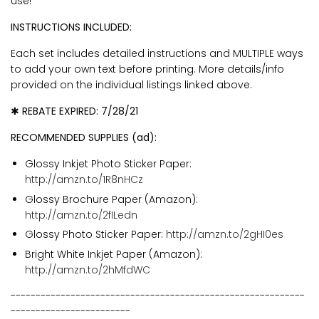
use!
INSTRUCTIONS INCLUDED:
Each set includes detailed instructions and MULTIPLE ways
to add your own text before printing.
More details/info
provided on the individual listings linked above.
✱ REBATE EXPIRED: 7/28/21
RECOMMENDED SUPPLIES (ad):
Glossy Inkjet Photo Sticker Paper:
http://amzn.to/1R8nHCz
Glossy Brochure Paper (Amazon):
http://amzn.to/2fILedn
Glossy Photo Sticker Paper:
http://amzn.to/2gHI0es
Bright White Inkjet Paper (Amazon):
http://amzn.to/2hMfdWC
-----------------------------------------------------------
------------------------