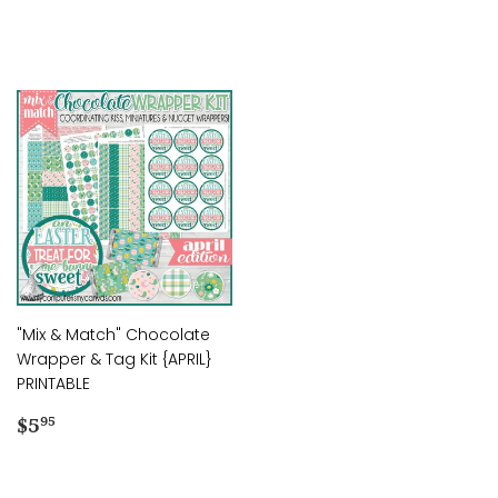
price
price
"Mix & Match" Chocolate
Wrapper & Tag Kit {APRIL}
PRINTABLE
Regular
$5.95
$5
95
price